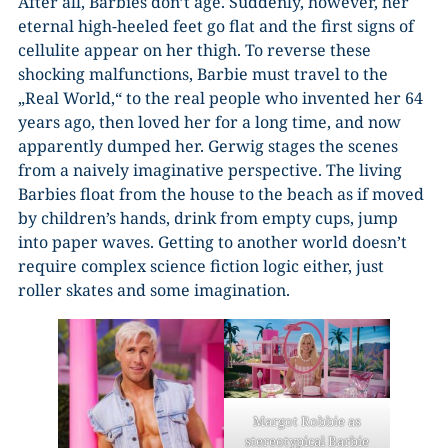
After all, Barbies don’t age. Suddenly, however, her
eternal high-heeled feet go flat and the first signs of
cellulite appear on her thigh. To reverse these
shocking malfunctions, Barbie must travel to the
„Real World,“ to the real people who invented her 64
years ago, then loved her for a long time, and now
apparently dumped her. Gerwig stages the scenes
from a naively imaginative perspective. The living
Barbies float from the house to the beach as if moved
by children’s hands, drink from empty cups, jump
into paper waves. Getting to another world doesn’t
require complex science fiction logic either, just
roller skates and some imagination.
Margot Robbie as
stereotypical Barbie