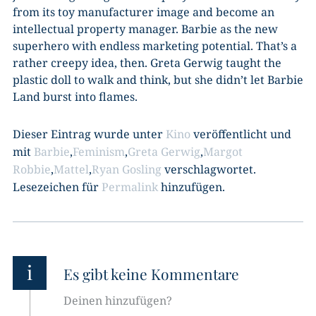
from its toy manufacturer image and become an
intellectual property manager. Barbie as the new
superhero with endless marketing potential. That’s a
rather creepy idea, then. Greta Gerwig taught the
plastic doll to walk and think, but she didn’t let Barbie
Land burst into flames.
Dieser Eintrag wurde unter
Kino
veröffentlicht und
mit
Barbie
,
Feminism
,
Greta Gerwig
,
Margot
Robbie
,
Mattel
,
Ryan Gosling
verschlagwortet.
Lesezeichen für
Permalink
hinzufügen.
i
Es gibt keine Kommentare
Deinen hinzufügen?