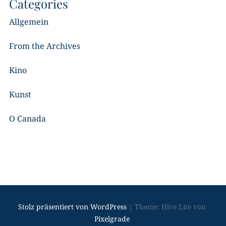
Categories
Allgemein
From the Archives
Kino
Kunst
O Canada
Stolz präsentiert von WordPress
|
Theme: Hive Lite von
Pixelgrade