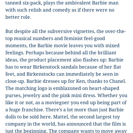
tanned six-pack, plays the ambivalent Barbie man
with such relish and comedy as if there were no
better role.
But despite all the subversive vignettes, the over-the-
top musical numbers and feminist feel-good
moments, the Barbie movie leaves you with mixed
feelings. Perhaps because behind all the brilliant
ideas, the product placement also flashes up: Barbie
has to wear Birkenstock sandals because of her flat
feet, and Birkenstocks can immediately be seen in
close-up. Barbie dresses up for Ken, thanks to Chanel.
The matching logo is emblazoned on heart-shaped
purses, jewelry and the pink mini dress. Whether you
like it or not, as a moviegoer you end up being part of
a huge franchise. There’s a lot more than just Barbie
dolls to be sold here. Mattel, the second largest toy
company in the world, has announced that the film is
just the beginning. The company wants to move away