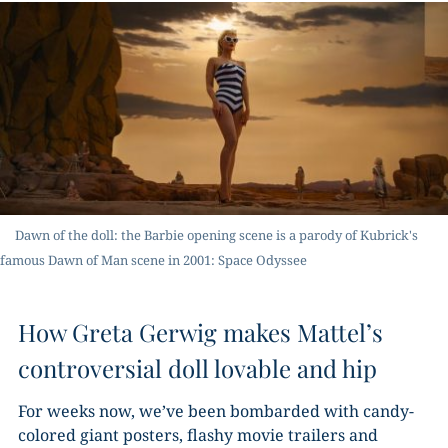
Dawn of the doll: the Barbie opening scene is a parody of Kubrick's
famous Dawn of Man scene in 2001: Space Odyssee
How Greta Gerwig makes Mattel’s
controversial doll lovable and hip
For weeks now, we’ve been bombarded with candy-
colored giant posters, flashy movie trailers and