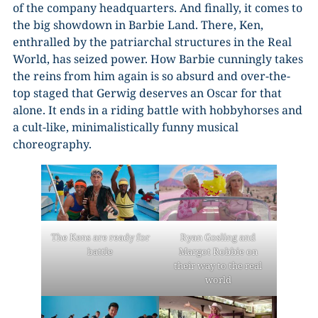
of the company headquarters. And finally, it comes to
the big showdown in Barbie Land. There, Ken,
enthralled by the patriarchal structures in the Real
World, has seized power. How Barbie cunningly takes
the reins from him again is so absurd and over-the-
top staged that Gerwig deserves an Oscar for that
alone. It ends in a riding battle with hobbyhorses and
a cult-like, minimalistically funny musical
choreography.
The Kens are ready for
Ryan Gosling and
battle
Margot Robbie on
their way to the real
world