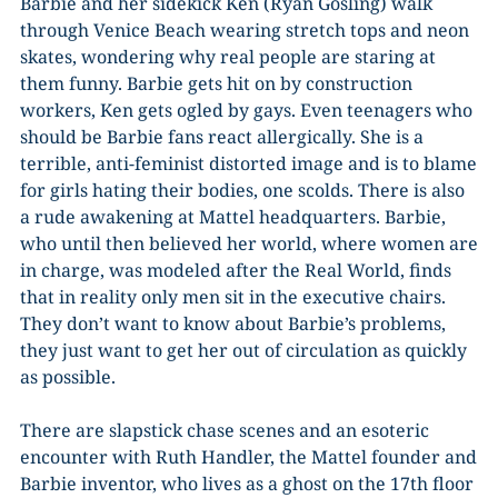
Barbie and her sidekick Ken (Ryan Gosling) walk
through Venice Beach wearing stretch tops and neon
skates, wondering why real people are staring at
them funny. Barbie gets hit on by construction
workers, Ken gets ogled by gays. Even teenagers who
should be Barbie fans react allergically. She is a
terrible, anti-feminist distorted image and is to blame
for girls hating their bodies, one scolds. There is also
a rude awakening at Mattel headquarters. Barbie,
who until then believed her world, where women are
in charge, was modeled after the Real World, finds
that in reality only men sit in the executive chairs.
They don’t want to know about Barbie’s problems,
they just want to get her out of circulation as quickly
as possible.
There are slapstick chase scenes and an esoteric
encounter with Ruth Handler, the Mattel founder and
Barbie inventor, who lives as a ghost on the 17th floor