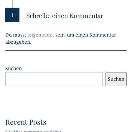
Schreibe einen Kommentar
Du musst
angemeldet
sein, um einen Kommentar
abzugeben.
Suchen
Suchen
Recent Posts