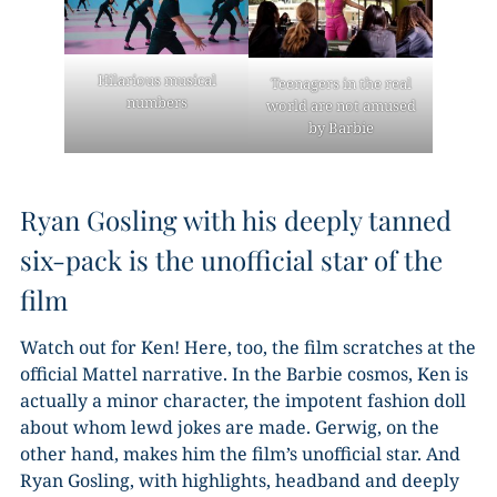
Hilarious musical
Teenagers in the real
numbers
world are not amused
by Barbie
Ryan Gosling with his deeply tanned
six-pack is the unofficial star of the
film
Watch out for Ken! Here, too, the film scratches at the
official Mattel narrative. In the Barbie cosmos, Ken is
actually a minor character, the impotent fashion doll
about whom lewd jokes are made. Gerwig, on the
other hand, makes him the film’s unofficial star. And
Ryan Gosling, with highlights, headband and deeply