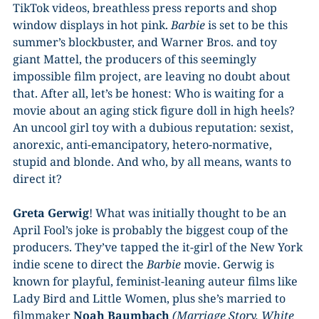
TikTok videos, breathless press reports and shop
window displays in hot pink.
Barbie
is set to be this
summer’s blockbuster, and Warner Bros. and toy
giant Mattel, the producers of this seemingly
impossible film project, are leaving no doubt about
that. After all, let’s be honest: Who is waiting for a
movie about an aging stick figure doll in high heels?
An uncool girl toy with a dubious reputation: sexist,
anorexic, anti-emancipatory, hetero-normative,
stupid and blonde. And who, by all means, wants to
direct it?
Greta Gerwig
! What was initially thought to be an
April Fool’s joke is probably the biggest coup of the
producers. They’ve tapped the it-girl of the New York
indie scene to direct the
Barbie
movie. Gerwig is
known for playful, feminist-leaning auteur films like
Lady Bird and Little Women, plus she’s married to
filmmaker
Noah Baumbach
(Marriage Story, White