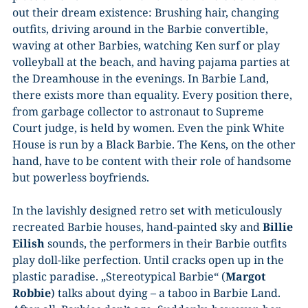
out their dream existence: Brushing hair, changing
outfits, driving around in the Barbie convertible,
waving at other Barbies, watching Ken surf or play
volleyball at the beach, and having pajama parties at
the Dreamhouse in the evenings. In Barbie Land,
there exists more than equality. Every position there,
from garbage collector to astronaut to Supreme
Court judge, is held by women. Even the pink White
House is run by a Black Barbie. The Kens, on the other
hand, have to be content with their role of handsome
but powerless boyfriends.
In the lavishly designed retro set with meticulously
recreated Barbie houses, hand-painted sky and
Billie
Eilish
sounds, the performers in their Barbie outfits
play doll-like perfection. Until cracks open up in the
plastic paradise. „Stereotypical Barbie“ (
Margot
Robbie
) talks about dying – a taboo in Barbie Land.