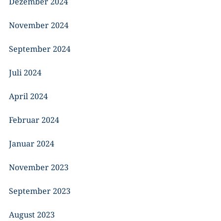
Dezember 2024
November 2024
September 2024
Juli 2024
April 2024
Februar 2024
Januar 2024
November 2023
September 2023
August 2023