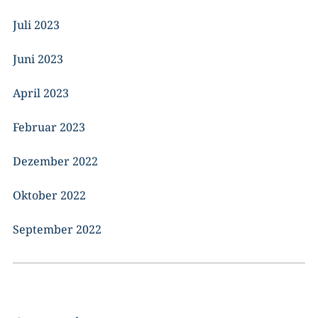
Juli 2023
Juni 2023
April 2023
Februar 2023
Dezember 2022
Oktober 2022
September 2022