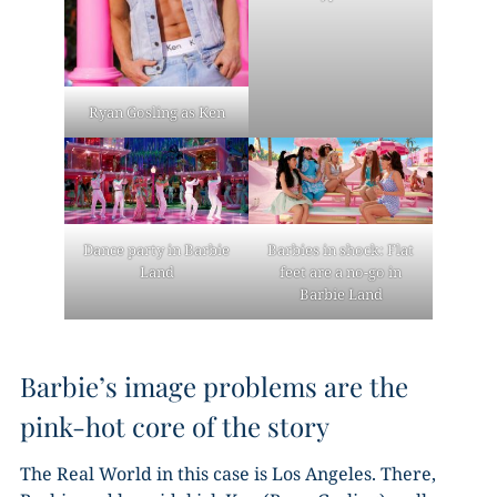
Ryan Gosling as Ken
Dance party in Barbie
Barbies in shock: Flat
Land
feet are a no-go in
Barbie Land
Barbie’s image problems are the
pink-hot core of the story
The Real World in this case is Los Angeles. There,