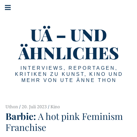
Springe
Hauptnavigation
zum
Menü
Inhalt
UÄ – UND
ÄHNLICHES
INTERVIEWS, REPORTAGEN,
KRITIKEN ZU KUNST, KINO UND
MEHR VON UTE ÄNNE THON
Uthon
20. Juli 2023
Kino
Barbie:
A hot pink Feminism
Franchise