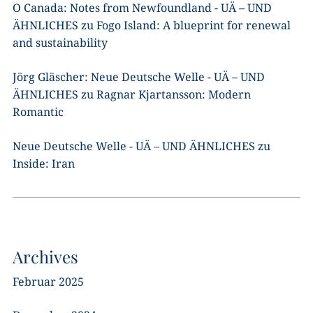
O Canada: Notes from Newfoundland - UÄ – UND
ÄHNLICHES
zu
Fogo Island: A blueprint for renewal
and sustainability
Jörg Gläscher: Neue Deutsche Welle - UÄ – UND
ÄHNLICHES
zu
Ragnar Kjartansson: Modern
Romantic
Neue Deutsche Welle - UÄ – UND ÄHNLICHES
zu
Inside: Iran
Archives
Februar 2025