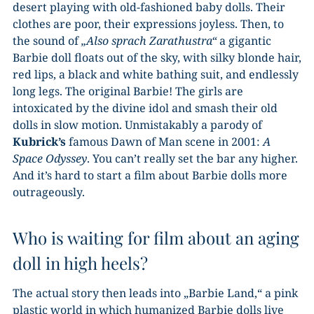
desert playing with old-fashioned baby dolls. Their
clothes are poor, their expressions joyless. Then, to
the sound of
„Also sprach Zarathustra“
a gigantic
Barbie doll floats out of the sky, with silky blonde hair,
red lips, a black and white bathing suit, and endlessly
long legs. The original Barbie! The girls are
intoxicated by the divine idol and smash their old
dolls in slow motion. Unmistakably a parody of
Kubrick’s
famous Dawn of Man scene in 2001:
A
Space Odyssey
. You can’t really set the bar any higher.
And it’s hard to start a film about Barbie dolls more
outrageously.
Who is waiting for film about an aging
doll in high heels?
The actual story then leads into „Barbie Land,“ a pink
plastic world in which humanized Barbie dolls live