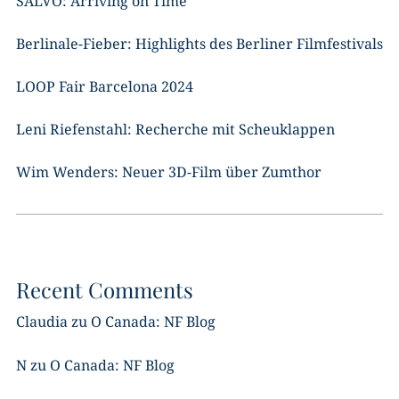
SALVO: Arriving on Time
Berlinale-Fieber: Highlights des Berliner Filmfestivals
LOOP Fair Barcelona 2024
Leni Riefenstahl: Recherche mit Scheuklappen
Wim Wenders: Neuer 3D-Film über Zumthor
Recent Comments
Claudia
zu
O Canada: NF Blog
N
zu
O Canada: NF Blog