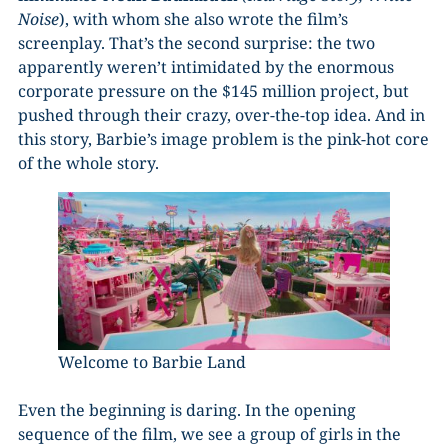
Noise
), with whom she also wrote the film’s
screenplay. That’s the second surprise: the two
apparently weren’t intimidated by the enormous
corporate pressure on the $145 million project, but
pushed through their crazy, over-the-top idea. And in
this story, Barbie’s image problem is the pink-hot core
of the whole story.
Welcome to Barbie Land
Even the beginning is daring. In the opening
sequence of the film, we see a group of girls in the