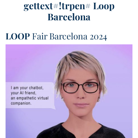
gettext#!trpen#
Loop
Barcelona
LOOP
Fair Barcelona 2024