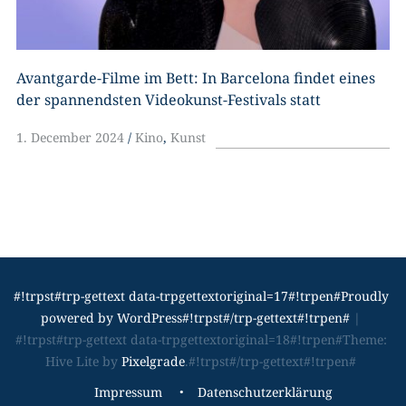
Avantgarde-Filme im Bett: In Barcelona findet eines
der spannendsten Videokunst-Festivals statt
1. December 2024
Kino
,
Kunst
#!trpst#trp-gettext data-trpgettextoriginal=17#!trpen#Proudly
powered by WordPress#!trpst#/trp-gettext#!trpen#
|
#!trpst#trp-gettext data-trpgettextoriginal=18#!trpen#Theme:
Hive Lite by
Pixelgrade
.#!trpst#/trp-gettext#!trpen#
#!trpst#trp-
Impressum
Datenschutzerklärung