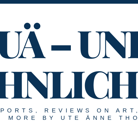
UÄ – UN
HNLICH
EPORTS, REVIEWS ON ART
MORE BY UTE ÄNNE TH