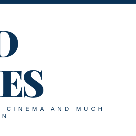
D
ES
, CINEMA AND MUCH
ON