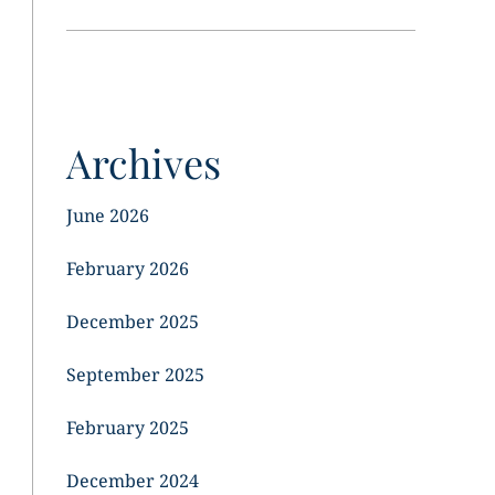
Archives
June 2026
February 2026
December 2025
September 2025
February 2025
December 2024