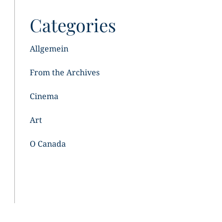
Categories
Allgemein
From the Archives
Cinema
Art
O Canada