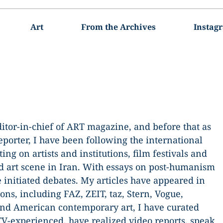
Art
From the Archives
Instag
editor-in-chief of ART magazine, and before that as
orter, I have been following the international
ing on artists and institutions, film festivals and
d art scene in Iran. With essays on post-humanism
e initiated debates. My articles have appeared in
ons, including FAZ, ZEIT, taz, Stern, Vogue,
d American contemporary art, I have curated
TV-experienced, have realized video reports, speak