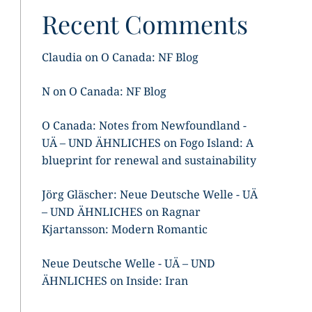
Recent Comments
Claudia
on
O Canada: NF Blog
N
on
O Canada: NF Blog
O Canada: Notes from Newfoundland -
UÄ – UND ÄHNLICHES
on
Fogo Island: A
blueprint for renewal and sustainability
Jörg Gläscher: Neue Deutsche Welle - UÄ
– UND ÄHNLICHES
on
Ragnar
Kjartansson: Modern Romantic
Neue Deutsche Welle - UÄ – UND
ÄHNLICHES
on
Inside: Iran