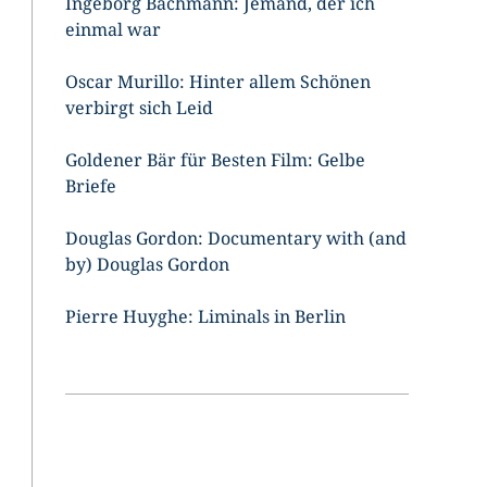
Ingeborg Bachmann: Jemand, der ich
einmal war
Oscar Murillo: Hinter allem Schönen
verbirgt sich Leid
Goldener Bär für Besten Film: Gelbe
Briefe
Douglas Gordon: Documentary with (and
by) Douglas Gordon
Pierre Huyghe: Liminals in Berlin