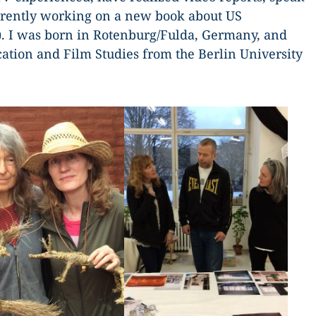
rrently working on a new book about US
). I was born in Rotenburg/Fulda, Germany, and
tion and Film Studies from the Berlin University