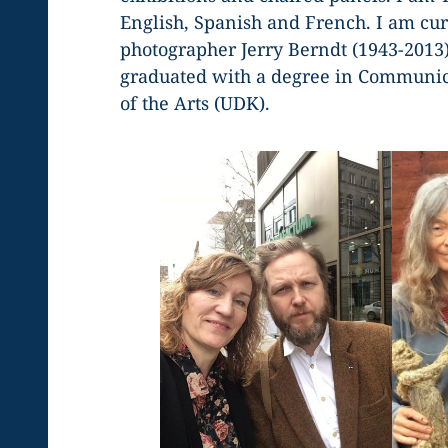
English, Spanish and French. I am cu
photographer Jerry Berndt (1943-2013
graduated with a degree in Communica
of the Arts (UDK).