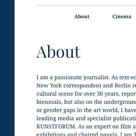
Main
navigation
About
Cinema
About
I am a passionate journalist. As text-
New York correspondent and Berlin rep
cultural scene for over 30 years, report
biennials, but also on the undergroun
or gender gaps in the art world, I hav
leading media and specialist publicati
KUNSTFORUM. As an expert on film an
exhibitions and chaired panels. I am 