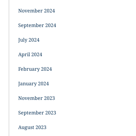
November 2024
September 2024
July 2024
April 2024
February 2024
January 2024
November 2023
September 2023
August 2023