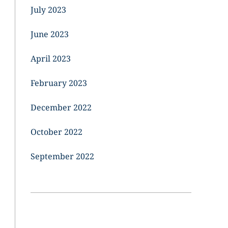
July 2023
June 2023
April 2023
February 2023
December 2022
October 2022
September 2022