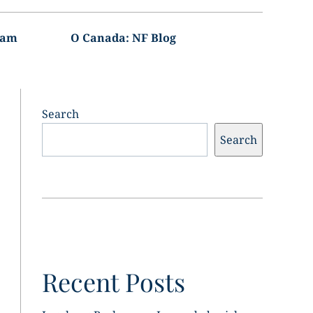
ram
O Canada: NF Blog
Search
Search
Recent Posts