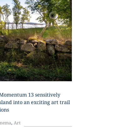
U
Momentum 13 sensitively
land into an exciting art trail
ions
inema
,
Art