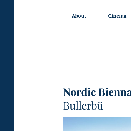
Main
navigation
About
Cinema
Nordic Bienna
Bullerbü