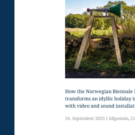
How the Norwegian Biennale 
transforms an idyllic holiday is
with video and sound installat
16. September 2025
Allgemein
,
C