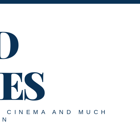
D
ES
, CINEMA AND MUCH
ON