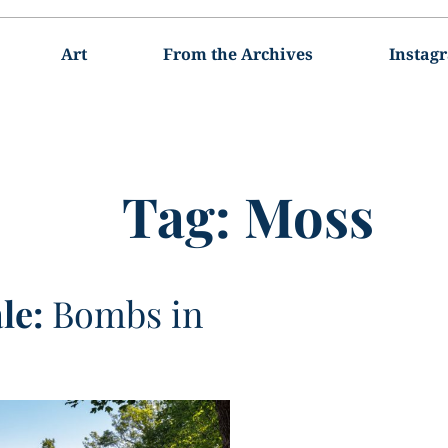
Art
From the Archives
Instag
Tag:
Moss
le:
Bombs in