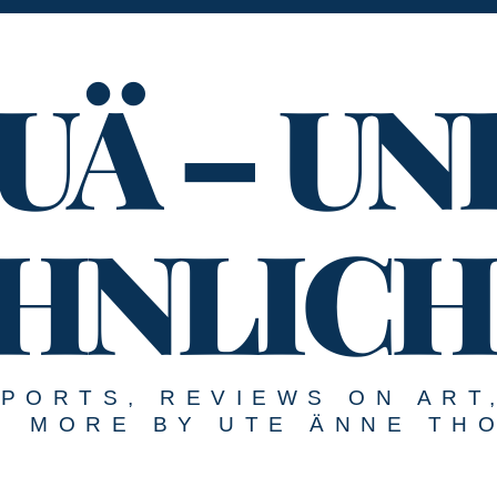
UÄ – UN
HNLICH
EPORTS, REVIEWS ON ART
MORE BY UTE ÄNNE TH