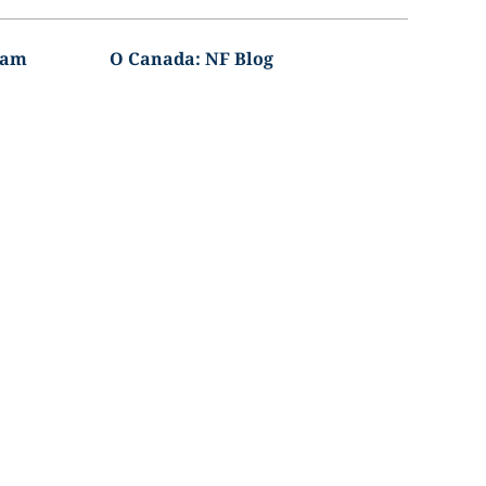
ram
O Canada: NF Blog