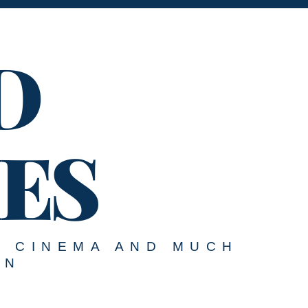
D
ES
, CINEMA AND MUCH
ON