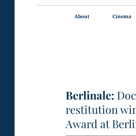
Main
navigation
About
Cinema
Berlinale:
Doc
restitution wi
Award at Berli