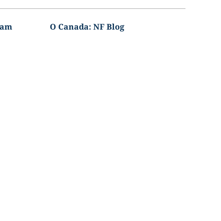
ram
O Canada: NF Blog