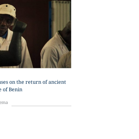
U
ses on the return of ancient
e of Benin
nema