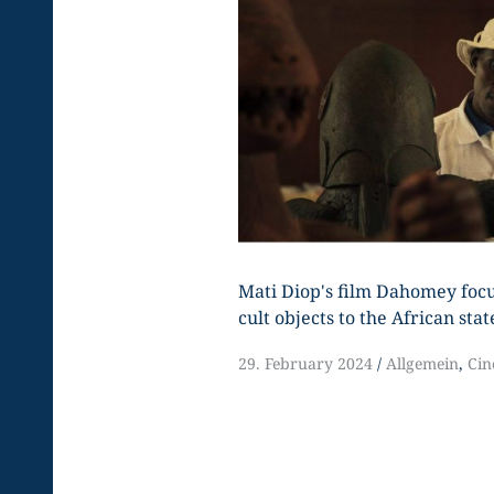
Mati Diop's film Dahomey focu
cult objects to the African stat
29. February 2024
Allgemein
,
Ci