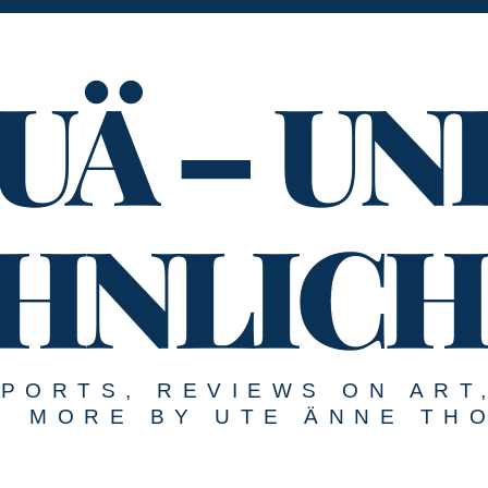
UÄ – UN
HNLICH
EPORTS, REVIEWS ON ART
MORE BY UTE ÄNNE TH