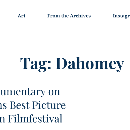
Art
From the Archives
Instag
Tag:
Dahomey
umentary on
ns Best Picture
n Filmfestival