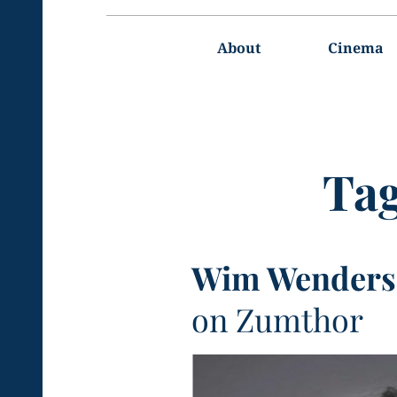
Main
navigation
About
Cinema
Ta
Wim Wenders
on Zumthor