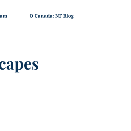
ram
O Canada: NF Blog
capes