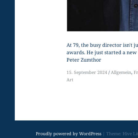
At 79, the busy director isn't 
awards. He just started a new 
Peter Zumthor
15. September 2024
Allgemein
,
F
Art
Proudly powered by WordPress
|
Theme: Hive Li