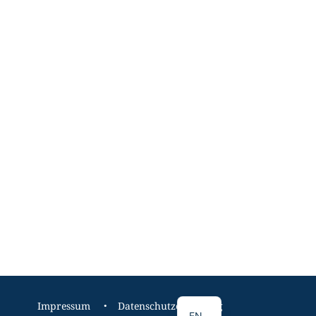
DE
Impressum
Datenschutzerklärung
EN