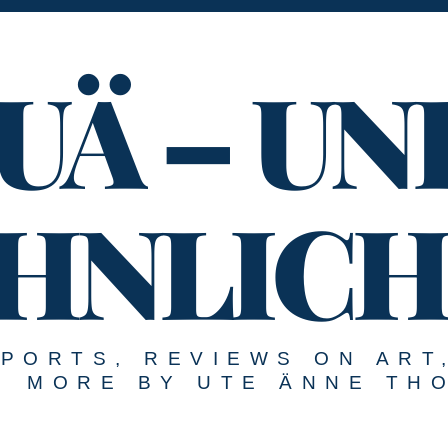
UÄ – UN
HNLICH
EPORTS, REVIEWS ON ART
MORE BY UTE ÄNNE TH