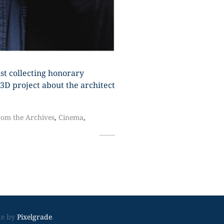
just collecting honorary
3D project about the architect
rom the Archives
,
Cinema
,
Footer
te by
Pixelgrade
.