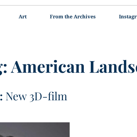
Art
From the Archives
Instag
g:
American Lands
:
New 3D-film