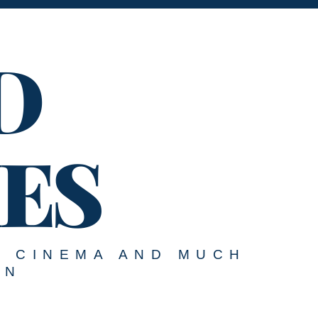
D
ES
, CINEMA AND MUCH
ON